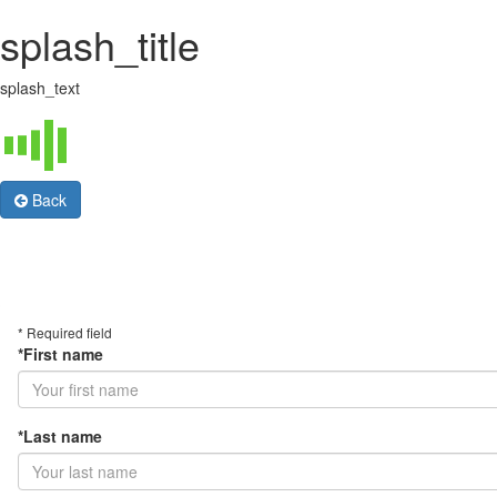
splash_title
splash_text
Back
* Required field
*First name
*Last name