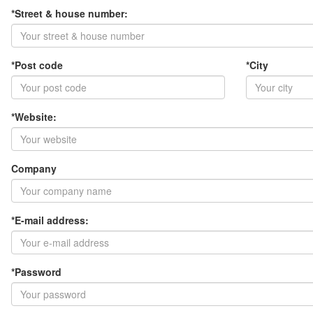
*Street & house number:
*Post code
*City
*Website:
Company
*E-mail address:
*Password