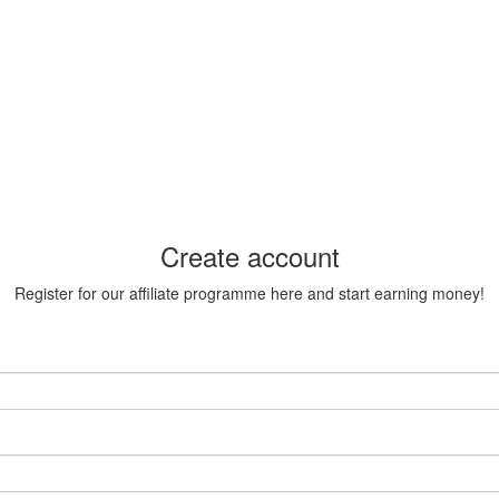
Create account
Register for our affiliate programme here and start earning money!