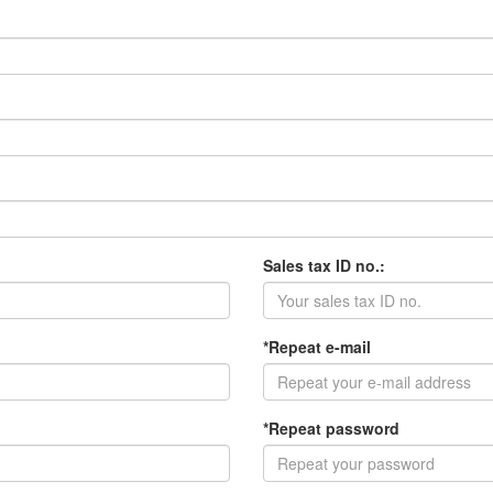
Sales tax ID no.:
*Repeat e-mail
*Repeat password