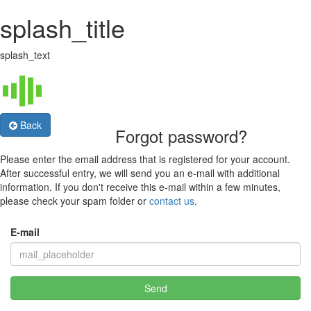
splash_title
splash_text
Back
Forgot password?
Please enter the email address that is registered for your account.
After successful entry, we will send you an e-mail with additional
information. If you don't receive this e-mail within a few minutes,
please check your spam folder or
contact us
.
E-mail
Send